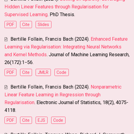
Hidden Linear Features through Regularisation for
Supervised Learning
. PhD Thesis.
PDF
Cite
Slides
Bertille Follain
,
Francis Bach
(2024).
Enhanced Feature
Learning via Regularisation: Integrating Neural Networks
and Kernel Methods
. Journal of Machine Learning Research,
26(172):1−56.
PDF
Cite
JMLR
Code
Bertille Follain
,
Francis Bach
(2024).
Nonparametric
Linear Feature Learning in Regression through
Regularisation
. Electronic Journal of Statistics, 18(2), 4075-
4118.
PDF
Cite
EJS
Code