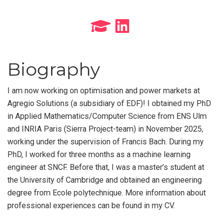
Biography
I am now working on optimisation and power markets at
Agregio Solutions (a subsidiary of EDF)! I obtained my PhD
in Applied Mathematics/Computer Science from ENS Ulm
and INRIA Paris (Sierra Project-team) in November 2025,
working under the supervision of Francis Bach. During my
PhD, I worked for three months as a machine learning
engineer at SNCF. Before that, I was a master’s student at
the University of Cambridge and obtained an engineering
degree from Ecole polytechnique. More information about
professional experiences can be found in my CV.