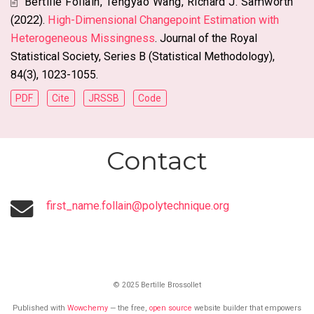
Bertille Follain
,
Tengyao Wang
,
Richard J. Samworth
(2022).
High-Dimensional Changepoint Estimation with
Heterogeneous Missingness
. Journal of the Royal
Statistical Society, Series B (Statistical Methodology),
84(3), 1023-1055.
PDF
Cite
JRSSB
Code
Contact
first_name.follain@polytechnique.org
© 2025 Bertille Brossollet
Published with
Wowchemy
— the free,
open source
website builder that empowers