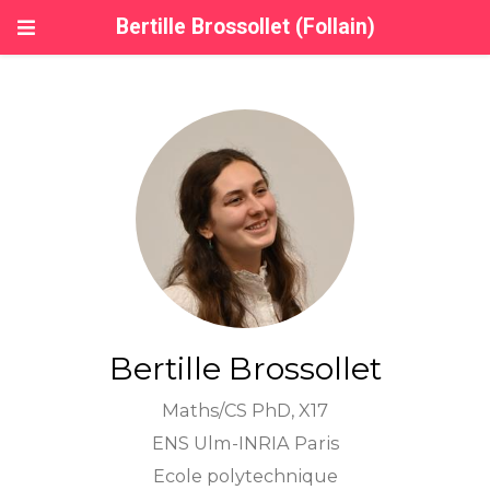
Bertille Brossollet (Follain)
Bertille Brossollet
Maths/CS PhD, X17
ENS Ulm-INRIA Paris
Ecole polytechnique