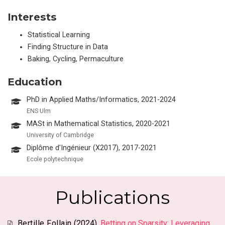
Interests
Statistical Learning
Finding Structure in Data
Baking, Cycling, Permaculture
Education
PhD in Applied Maths/Informatics, 2021-2024
ENS Ulm
MASt in Mathematical Statistics, 2020-2021
University of Cambridge
Diplôme d'Ingénieur (X2017), 2017-2021
Ecole polytechnique
Publications
Bertille Follain
(2024).
Betting on Sparsity: Leveraging